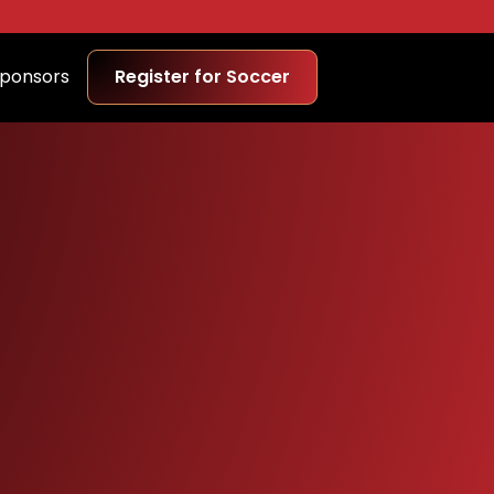
ponsors
Register for Soccer