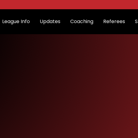
League Info
Updates
Coaching
Referees
S