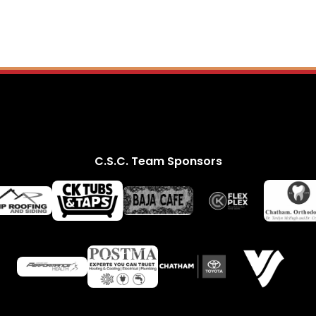
C.S.C. Team Sponsors