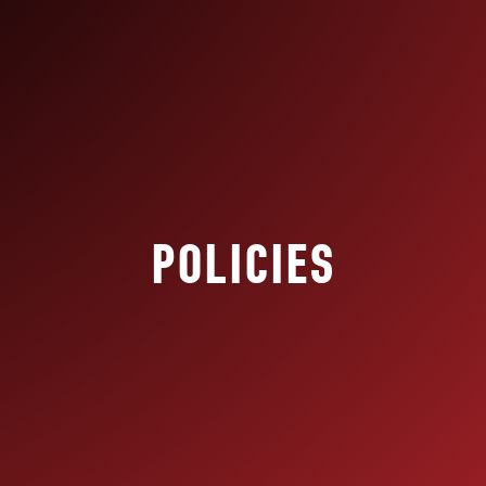
POLICIES