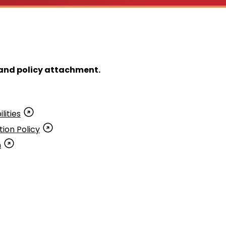
y and policy attachment.
lities
ion Policy
n