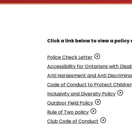
Click a link below to view a polic
Police Check Letter
Accessibility for Ontarians with Disabi
Anti Harassment and Anti Discriminat
Code of Conduct to Protect Childre
Inclusivity and Diversity Policy
Outdoor Field Policy
Rule of Two policy
Club Code of Conduct