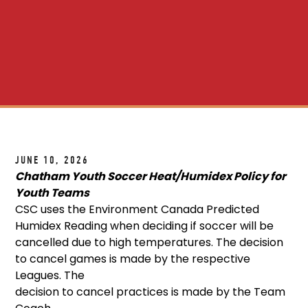
JUNE 10, 2026
Chatham Youth Soccer Heat/Humidex Policy for
Youth Teams
CSC uses the Environment Canada Predicted
Humidex Reading when deciding if soccer will be
cancelled due to high temperatures. The decision
to cancel games is made by the respective
Leagues. The
decision to cancel practices is made by the Team