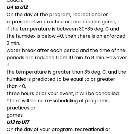
Coach.
U4 to U12
On the day of the program, recreational or
representative practice or recreational game,
if the temperature is between 30-35 deg. C and
the humidex is below 40, then there is an enforced
2 min.
water break after each period and the time of the
periods are reduced from 10 min. to 8 min. However
if
the temperature is greater than 35 deg. C. and the
humidex is predicted to be equal to or greater
than 40,
three hours prior your event, it will be cancelled.
There will be no re-scheduling of programs,
practices or
games.
U13 to U17
On the day of your program, recreational or