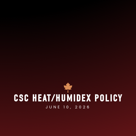
CSC HEAT/HUMIDEX POLICY
JUNE 10, 2026