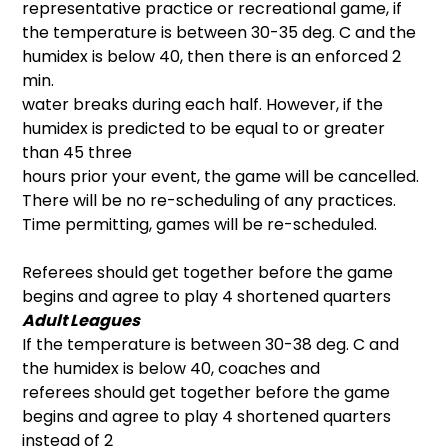
representative practice or recreational game, if
the temperature is between 30-35 deg. C and the
humidex is below 40, then there is an enforced 2
min.
water breaks during each half. However, if the
humidex is predicted to be equal to or greater
than 45 three
hours prior your event, the game will be cancelled.
There will be no re-scheduling of any practices.
Time permitting, games will be re-scheduled.
Referees should get together before the game
begins and agree to play 4 shortened quarters
Adult Leagues
If the temperature is between 30-38 deg. C and
the humidex is below 40, coaches and
referees should get together before the game
begins and agree to play 4 shortened quarters
instead of 2