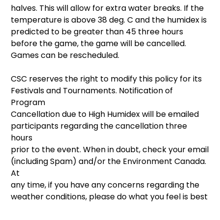
halves. This will allow for extra water breaks. If the
temperature is above 38 deg. C and the humidex is
predicted to be greater than 45 three hours
before the game, the game will be cancelled.
Games can be rescheduled.
CSC reserves the right to modify this policy for its
Festivals and Tournaments. Notification of
Program
Cancellation due to High Humidex will be emailed
participants regarding the cancellation three
hours
prior to the event. When in doubt, check your email
(including Spam) and/or the Environment Canada.
At
any time, if you have any concerns regarding the
weather conditions, please do what you feel is best
for