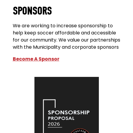
SPONSORS
We are working to increase sponsorship to
help keep soccer affordable and accessible
for our community. We value our partnerships
with the Municipality and corporate sponsors
Become A Sponsor