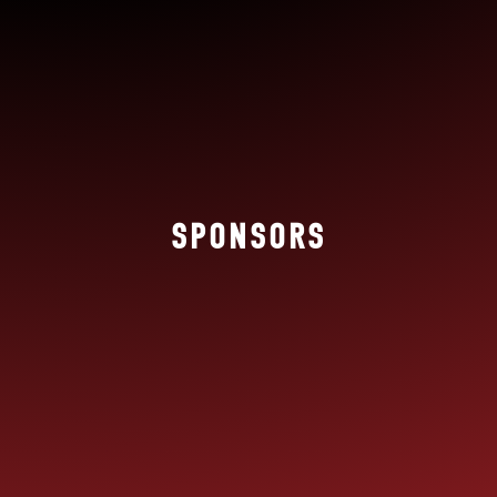
SPONSORS