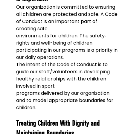
Our organization is committed to ensuring
all children are protected and safe. A Code
of Conduct is an important part of
creating safe
environments for children. The safety,
rights and well-being of children
participating in our programs is a priority in
our daily operations.
The intent of the Code of Conduct is to
guide our staff/volunteers in developing
healthy relationships with the children
involved in sport
programs delivered by our organization
and to model appropriate boundaries for
children.
Treating Children With Dignity and
Maintaining Boundaries