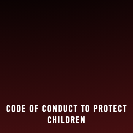
CODE OF CONDUCT TO PROTECT
CHILDREN