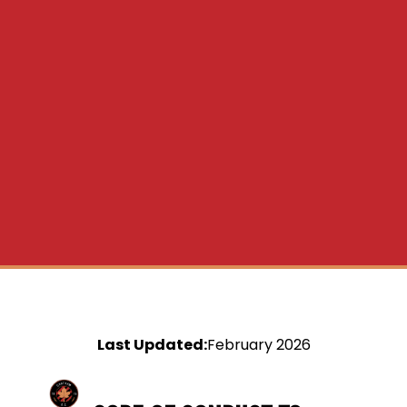
Last Updated:
February 2026