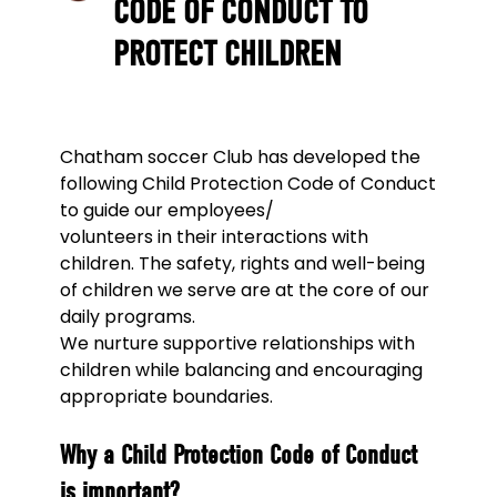
CODE OF CONDUCT TO
PROTECT CHILDREN
Chatham soccer Club has developed the
following Child Protection Code of Conduct
to guide our employees/
volunteers in their interactions with
children. The safety, rights and well-being
of children we serve are at the core of our
daily programs.
We nurture supportive relationships with
children while balancing and encouraging
appropriate boundaries.
Why a Child Protection Code of Conduct
is important?