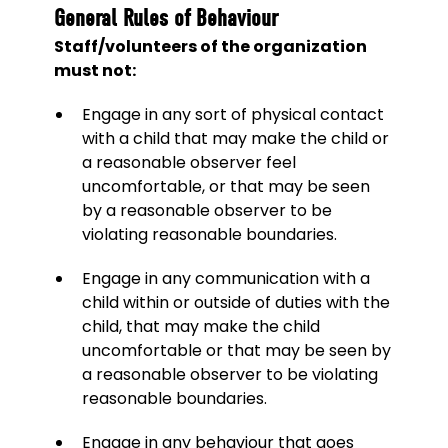
General Rules of Behaviour
Staff/volunteers of the organization
must not:
Engage in any sort of physical contact
with a child that may make the child or
a reasonable observer feel
uncomfortable, or that may be seen
by a reasonable observer to be
violating reasonable boundaries.
Engage in any communication with a
child within or outside of duties with the
child, that may make the child
uncomfortable or that may be seen by
a reasonable observer to be violating
reasonable boundaries.
Engage in any behaviour that goes