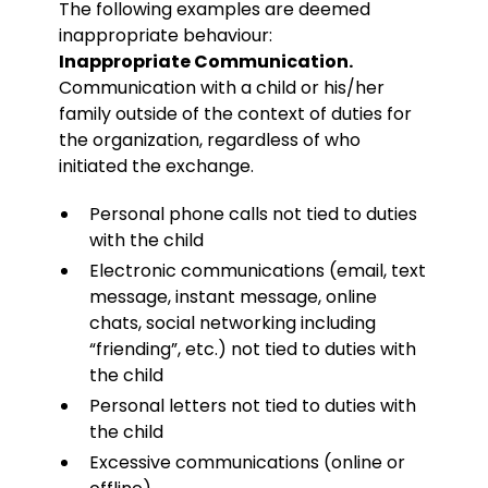
The following examples are deemed
inappropriate behaviour:
Inappropriate Communication.
Communication with a child or his/her
family outside of the context of duties for
the organization, regardless of who
initiated the exchange.
Personal phone calls not tied to duties
with the child
Electronic communications (email, text
message, instant message, online
chats, social networking including
“friending”, etc.) not tied to duties with
the child
Personal letters not tied to duties with
the child
Excessive communications (online or