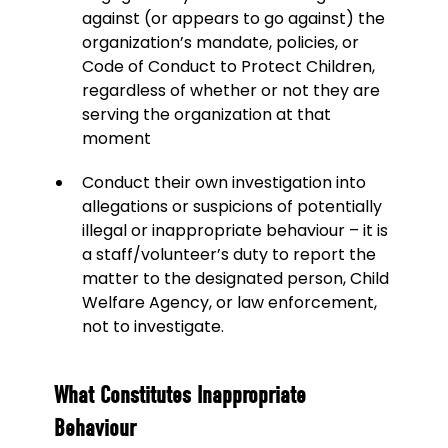
against (or appears to go against) the
organization’s mandate, policies, or
Code of Conduct to Protect Children,
regardless of whether or not they are
serving the organization at that
moment
Conduct their own investigation into
allegations or suspicions of potentially
illegal or inappropriate behaviour – it is
a staff/volunteer’s duty to report the
matter to the designated person, Child
Welfare Agency, or law enforcement,
not to investigate.
What Constitutes Inappropriate
Behaviour