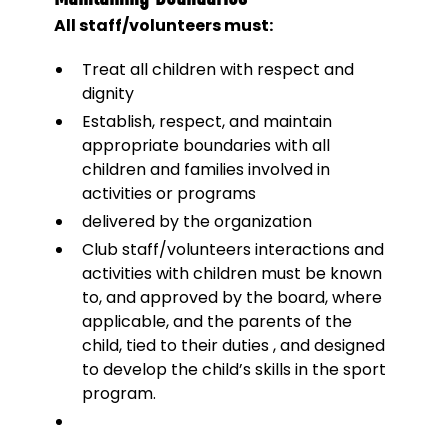
All staff/volunteers must:
Treat all children with respect and
dignity
Establish, respect, and maintain
appropriate boundaries with all
children and families involved in
activities or programs
delivered by the organization
Club staff/volunteers interactions and
activities with children must be known
to, and approved by the board, where
applicable, and the parents of the
child, tied to their duties , and designed
to develop the child’s skills in the sport
program.