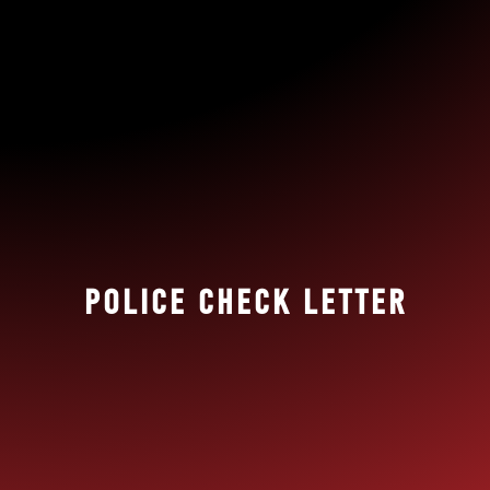
POLICE CHECK LETTER