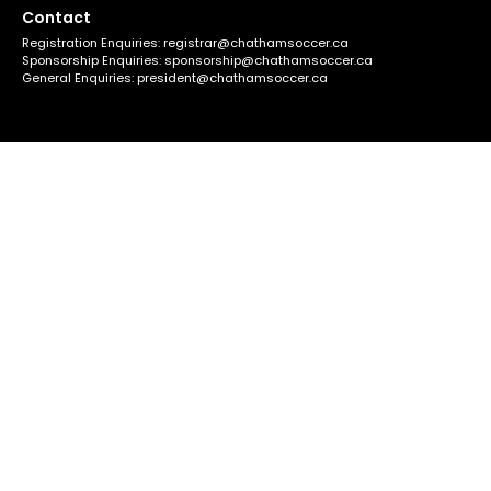
Contact
Registration Enquiries:
registrar@chathamsoccer.ca
Sponsorship Enquiries:
sponsorship@chathamsoccer.ca
General Enquiries:
president@chathamsoccer.ca
Quicklinks
About C.S.C.
Field Locations
2026 Schedule
Support
Register for Soccer
Policies