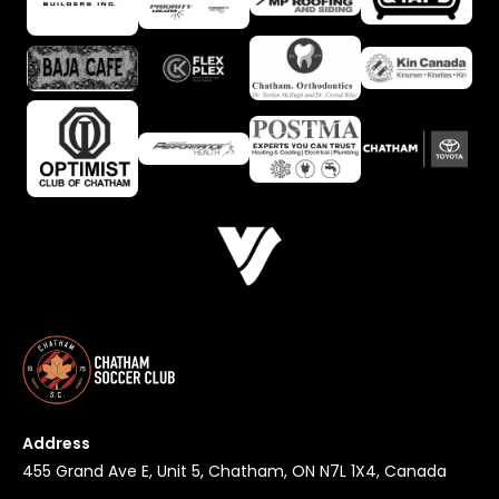
Address
455 Grand Ave E, Unit 5, Chatham, ON N7L 1X4, Canada