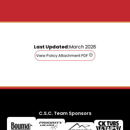
Last Updated:
March 2026
View Policy Attachment PDF
C.S.C. Team Sponsors